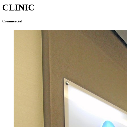
CLINIC
Commercial