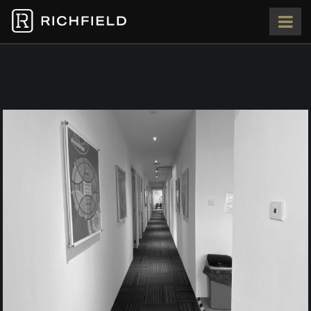
HOME
ABOUT
OUR TEAM
PORTFOLIO
PRESS
CONTACT