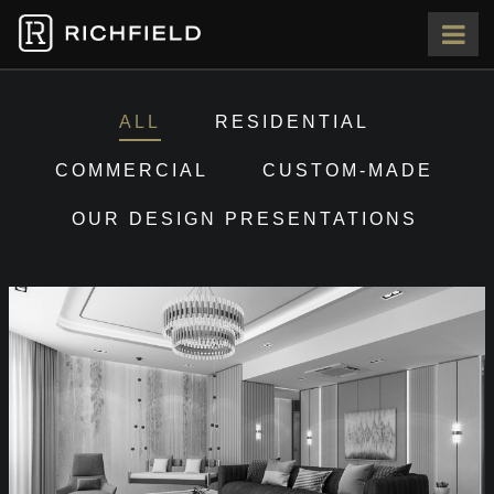
HOME
ALL
RESIDENTIAL
ABOUT
COMMERCIAL
CUSTOM-MADE
OUR DESIGN PRESENTATIONS
OUR TEAM
PORTFOLIO
PRESS
CONTACT