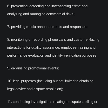
6. preventing, detecting and investigating crime and
analyzing and managing commercial risks;
7. providing media announcements and responses;
8. monitoring or recording phone calls and customer-facing
interactions for quality assurance, employee training and
performance evaluation and identity verification purposes;
9. organising promotional events;
10. legal purposes (including but not limited to obtaining
legal advice and dispute resolution);
11. conducting investigations relating to disputes, billing or