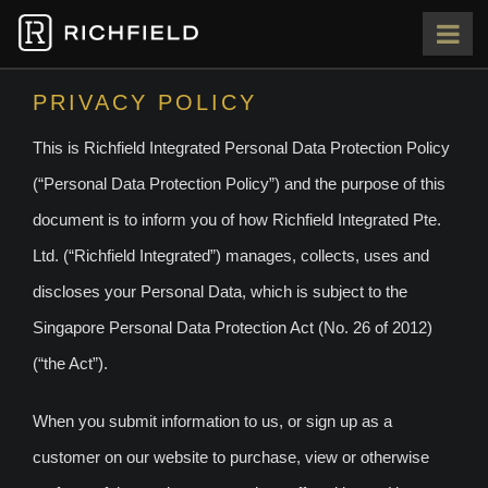
HOME
PRIVACY POLICY
This is Richfield Integrated Personal Data Protection Policy
ABOUT
(“Personal Data Protection Policy”) and the purpose of this
OUR TEAM
document is to inform you of how Richfield Integrated Pte.
Ltd. (“Richfield Integrated”) manages, collects, uses and
PORTFOLIO
discloses your Personal Data, which is subject to the
Singapore Personal Data Protection Act (No. 26 of 2012)
PRESS
(“the Act”).
CONTACT
When you submit information to us, or sign up as a
customer on our website to purchase, view or otherwise