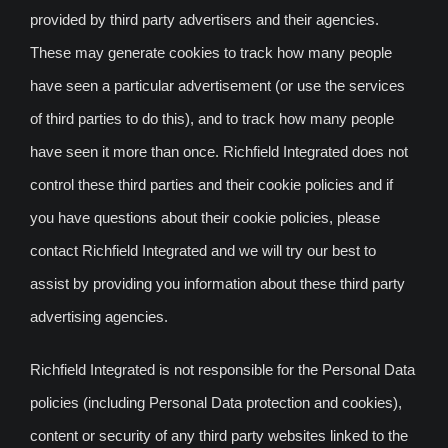
provided by third party advertisers and their agencies.
These may generate cookies to track how many people
have seen a particular advertisement (or use the services
of third parties to do this), and to track how many people
have seen it more than once. Richfield Integrated does not
control these third parties and their cookie policies and if
you have questions about their cookie policies, please
contact Richfield Integrated and we will try our best to
assist by providing you information about these third party
advertising agencies.
Richfield Integrated is not responsible for the Personal Data
policies (including Personal Data protection and cookies),
content or security of any third party websites linked to the