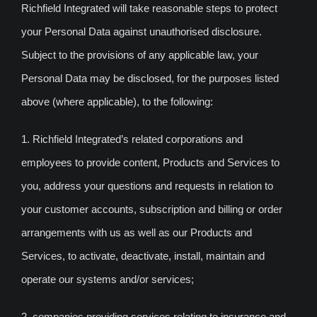
Richfield Integrated will take reasonable steps to protect
your Personal Data against unauthorised disclosure.
Subject to the provisions of any applicable law, your
Personal Data may be disclosed, for the purposes listed
above (where applicable), to the following:
1. Richfield Integrated’s related corporations and
employees to provide content, Products and Services to
you, address your questions and requests in relation to
your customer accounts, subscription and billing or order
arrangements with us as well as our Products and
Services, to activate, deactivate, install, maintain and
operate our systems and/or services;
2. companies providing services relating to insurance and