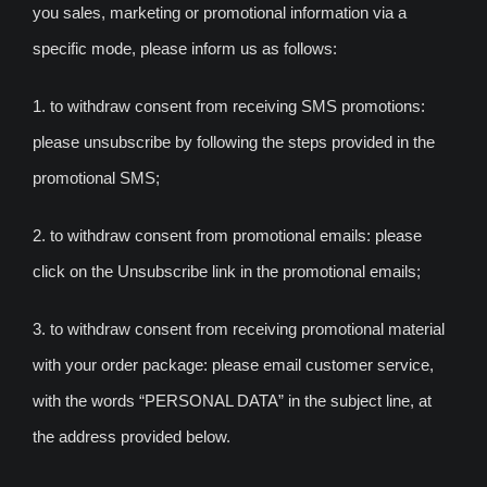
you sales, marketing or promotional information via a
specific mode, please inform us as follows:
1. to withdraw consent from receiving SMS promotions:
please unsubscribe by following the steps provided in the
promotional SMS;
2. to withdraw consent from promotional emails: please
click on the Unsubscribe link in the promotional emails;
3. to withdraw consent from receiving promotional material
with your order package: please email customer service,
with the words “PERSONAL DATA” in the subject line, at
the address provided below.