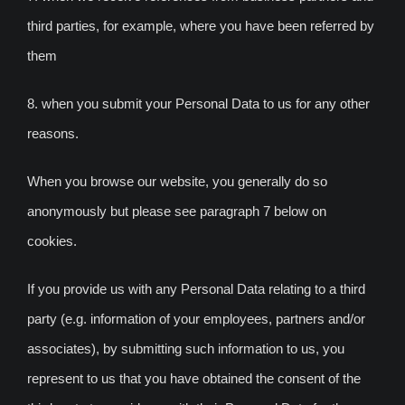
third parties, for example, where you have been referred by
them
8. when you submit your Personal Data to us for any other
reasons.
When you browse our website, you generally do so
anonymously but please see paragraph 7 below on
cookies.
If you provide us with any Personal Data relating to a third
party (e.g. information of your employees, partners and/or
associates), by submitting such information to us, you
represent to us that you have obtained the consent of the