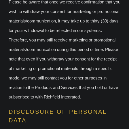
Please be aware that once we receive confirmation that you
wish to withdraw your consent for marketing or promotional
materials/communication, it may take up to thirty (30) days
for your withdrawal to be reflected in our systems.
Therefore, you may still receive marketing or promotional
materials/communication during this period of time. Please
note that even if you withdraw your consent for the receipt
of marketing or promotional materials through a specific
mode, we may still contact you for other purposes in
relation to the Products and Services that you hold or have
subscribed to with Richfield Integrated.
DISCLOSURE OF PERSONAL
DATA