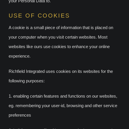
your Personal Data to.
USE OF COOKIES
A cookie is a small piece of information that is placed on
your computer when you visit certain websites. Most
websites like ours use cookies to enhance your online
experience.
Richfield Integrated uses cookies on its websites for the
following purposes:
1. enabling certain features and functions on our websites,
eg. remembering your user-id, browsing and other service
preferences