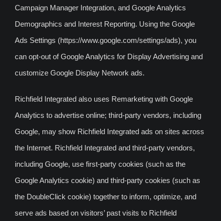
Campaign Manager Integration, and Google Analytics
Demographics and Interest Reporting. Using the Google
Ads Settings (https://www.google.com/settings/ads), you
can opt-out of Google Analytics for Display Advertising and
customize Google Display Network ads.
Richfield Integrated also uses Remarketing with Google
Analytics to advertise online; third-party vendors, including
Google, may show Richfield Integrated ads on sites across
the Internet. Richfield Integrated and third-party vendors,
including Google, use first-party cookies (such as the
Google Analytics cookie) and third-party cookies (such as
the DoubleClick cookie) together to inform, optimize, and
serve ads based on visitors’ past visits to Richfield