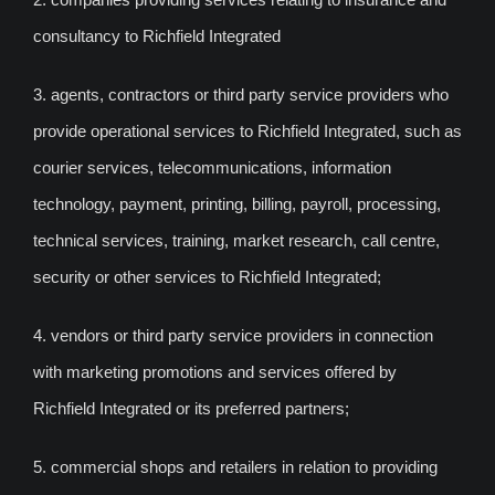
consultancy to Richfield Integrated
3. agents, contractors or third party service providers who
provide operational services to Richfield Integrated, such as
courier services, telecommunications, information
technology, payment, printing, billing, payroll, processing,
technical services, training, market research, call centre,
security or other services to Richfield Integrated;
4. vendors or third party service providers in connection
with marketing promotions and services offered by
Richfield Integrated or its preferred partners;
5. commercial shops and retailers in relation to providing