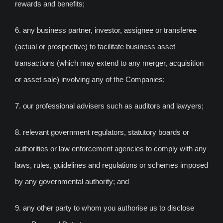
rewards and benefits;
6. any business partner, investor, assignee or transferee
(actual or prospective) to facilitate business asset
transactions (which may extend to any merger, acquisition
or asset sale) involving any of the Companies;
7. our professional advisers such as auditors and lawyers;
8. relevant government regulators, statutory boards or
authorities or law enforcement agencies to comply with any
laws, rules, guidelines and regulations or schemes imposed
by any governmental authority; and
9. any other party to whom you authorise us to disclose