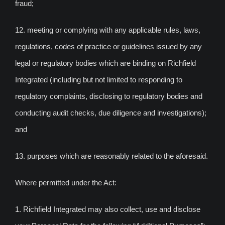
fraud;
12. meeting or complying with any applicable rules, laws,
regulations, codes of practice or guidelines issued by any
legal or regulatory bodies which are binding on Richfield
Integrated (including but not limited to responding to
regulatory complaints, disclosing to regulatory bodies and
conducting audit checks, due diligence and investigations);
and
13. purposes which are reasonably related to the aforesaid.
Where permitted under the Act:
1. Richfield Integrated may also collect, use and disclose