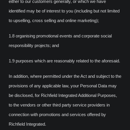
either to our customers generally, or which we have
identified may be of interest to you (including but not limited
to upselling, cross selling and online marketing);
1.8 organising promotional events and corporate social
responsibility projects; and
1.9 purposes which are reasonably related to the aforesaid.
In addition, where permitted under the Act and subject to the
provisions of any applicable law, your Personal Data may
be disclosed, for Richfield Integrated Additional Purposes,
to the vendors or other third party service providers in
connection with promotions and services offered by
Richfield Integrated.