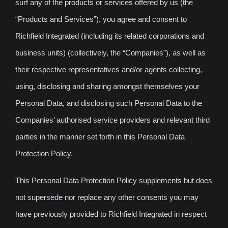
surf any of the products or services offered by us (the
“Products and Services”), you agree and consent to
Richfield Integrated (including its related corporations and
business units) (collectively, the “Companies”), as well as
their respective representatives and/or agents collecting,
using, disclosing and sharing amongst themselves your
Personal Data, and disclosing such Personal Data to the
Companies’ authorised service providers and relevant third
parties in the manner set forth in this Personal Data
Protection Policy.
This Personal Data Protection Policy supplements but does
not supersede nor replace any other consents you may
have previously provided to Richfield Integrated in respect