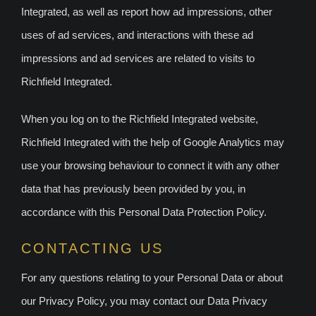
Integrated, as well as report how ad impressions, other
uses of ad services, and interactions with these ad
impressions and ad services are related to visits to
Richfield Integrated.
When you log on to the Richfield Integrated website,
Richfield Integrated with the help of Google Analytics may
use your browsing behaviour to connect it with any other
data that has previously been provided by you, in
accordance with this Personal Data Protection Policy.
CONTACTING US
For any questions relating to your Personal Data or about
our Privacy Policy, you may contact our Data Privacy