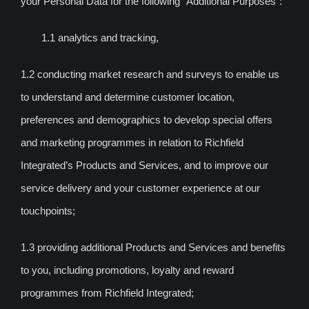
your Personal Data for the following “Additional Purposes”:
1.1 analytics and tracking,
1.2 conducting market research and surveys to enable us
to understand and determine customer location,
preferences and demographics to develop special offers
and marketing programmes in relation to Richfield
Integrated’s Products and Services, and to improve our
service delivery and your customer experience at our
touchpoints;
1.3 providing additional Products and Services and benefits
to you, including promotions, loyalty and reward
programmes from Richfield Integrated;