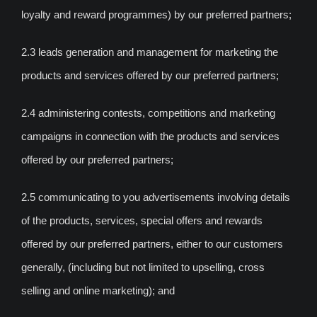
loyalty and reward programmes) by our preferred partners;
2.3 leads generation and management for marketing the
products and services offered by our preferred partners;
2.4 administering contests, competitions and marketing
campaigns in connection with the products and services
offered by our preferred partners;
2.5 communicating to you advertisements involving details
of the products, services, special offers and rewards
offered by our preferred partners, either to our customers
generally, (including but not limited to upselling, cross
selling and online marketing); and