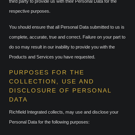
third party to provide us with their Personal Data for the
respective purposes.
You should ensure that all Personal Data submitted to us is
complete, accurate, true and correct. Failure on your part to
do so may result in our inability to provide you with the
Products and Services you have requested.
PURPOSES FOR THE
COLLECTION, USE AND
DISCLOSURE OF PERSONAL
DATA
Richfield Integrated collects, may use and disclose your
Personal Data for the following purposes: