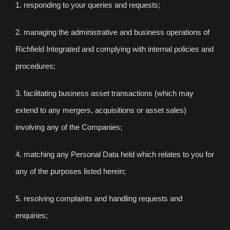
1. responding to your queries and requests;
2. managing the administrative and business operations of
Richfield Integrated and complying with internal policies and
procedures;
3. facilitating business asset transactions (which may
extend to any mergers, acquisitions or asset sales)
involving any of the Companies;
4. matching any Personal Data held which relates to you for
any of the purposes listed herein;
5. resolving complaints and handling requests and
enquiries;