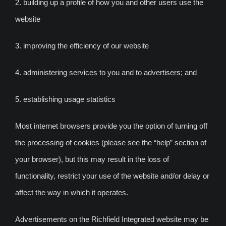
2. building up a profile of how you and other users use the
website
3. improving the efficiency of our website
4. administering services to you and to advertisers; and
5. establishing usage statistics
Most internet browsers provide you the option of turning off
the processing of cookies (please see the “help” section of
your browser), but this may result in the loss of
functionality, restrict your use of the website and/or delay or
affect the way in which it operates.
Advertisements on the Richfield Integrated website may be