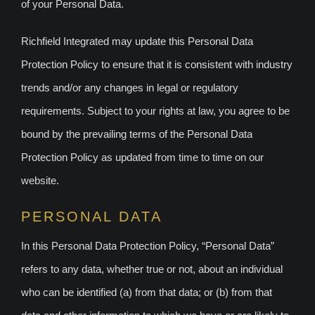
of your Personal Data.
Richfield Integrated may update this Personal Data
Protection Policy to ensure that it is consistent with industry
trends and/or any changes in legal or regulatory
requirements. Subject to your rights at law, you agree to be
bound by the prevailing terms of the Personal Data
Protection Policy as updated from time to time on our
website.
PERSONAL DATA
In this Personal Data Protection Policy, “Personal Data”
refers to any data, whether true or not, about an individual
who can be identified (a) from that data; or (b) from that