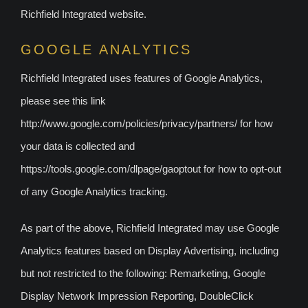
Richfield Integrated website.
GOOGLE ANALYTICS
Richfield Integrated uses features of Google Analytics,
please see this link
http://www.google.com/policies/privacy/partners/ for how
your data is collected and
https://tools.google.com/dlpage/gaoptout for how to opt-out
of any Google Analytics tracking.
As part of the above, Richfield Integrated may use Google
Analytics features based on Display Advertising, including
but not restricted to the following: Remarketing, Google
Display Network Impression Reporting, DoubleClick