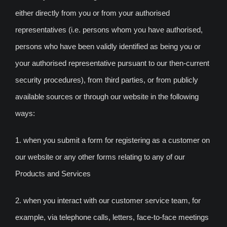
either directly from you or from your authorised
representatives (i.e. persons whom you have authorised,
persons who have been validly identified as being you or
your authorised representative pursuant to our then-current
security procedures), from third parties, or from publicly
available sources or through our website in the following
ways:
1. when you submit a form for registering as a customer on
our website or any other forms relating to any of our
Products and Services
2. when you interact with our customer service team, for
example, via telephone calls, letters, face-to-face meetings