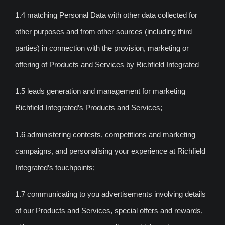
1.4 matching Personal Data with other data collected for
other purposes and from other sources (including third
parties) in connection with the provision, marketing or
offering of Products and Services by Richfield Integrated
1.5 leads generation and management for marketing
Richfield Integrated’s Products and Services;
1.6 administering contests, competitions and marketing
campaigns, and personalising your experience at Richfield
Integrated’s touchpoints;
1.7 communicating to you advertisements involving details
of our Products and Services, special offers and rewards,