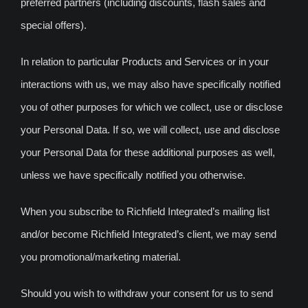
preferred partners (including discounts, flash sales and
special offers).
In relation to particular Products and Services or in your
interactions with us, we may also have specifically notified
you of other purposes for which we collect, use or disclose
your Personal Data. If so, we will collect, use and disclose
your Personal Data for these additional purposes as well,
unless we have specifically notified you otherwise.
When you subscribe to Richfield Integrated’s mailing list
and/or become Richfield Integrated’s client, we may send
you promotional/marketing material.
Should you wish to withdraw your consent for us to send