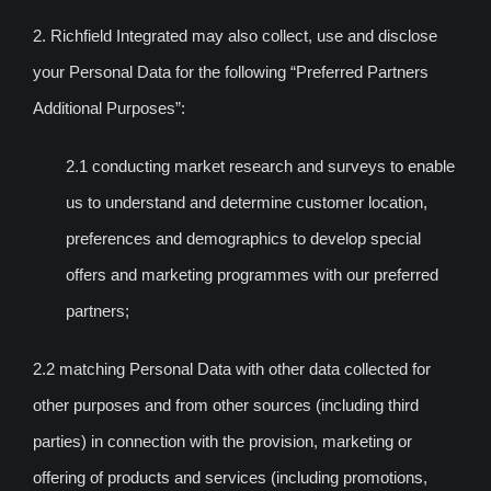
2. Richfield Integrated may also collect, use and disclose
your Personal Data for the following “Preferred Partners
Additional Purposes”:
2.1 conducting market research and surveys to enable
us to understand and determine customer location,
preferences and demographics to develop special
offers and marketing programmes with our preferred
partners;
2.2 matching Personal Data with other data collected for
other purposes and from other sources (including third
parties) in connection with the provision, marketing or
offering of products and services (including promotions,