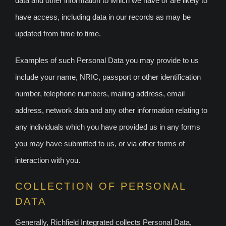
data and other information to which we have or are likely to
have access, including data in our records as may be
updated from time to time.
Examples of such Personal Data you may provide to us
include your name, NRIC, passport or other identification
number, telephone numbers, mailing address, email
address, network data and any other information relating to
any individuals which you have provided us in any forms
you may have submitted to us, or via other forms of
interaction with you.
COLLECTION OF PERSONAL
DATA
Generally, Richfield Integrated collects Personal Data,