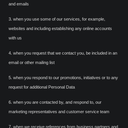
and emails
3. when you use some of our services, for example,
websites and including establishing any online accounts
with us
4. when you request that we contact you, be included in an
email or other mailing list
5. when you respond to our promotions, initiatives or to any
request for additional Personal Data
6. when you are contacted by, and respond to, our
marketing representatives and customer service team
7. when we receive references from business partners and