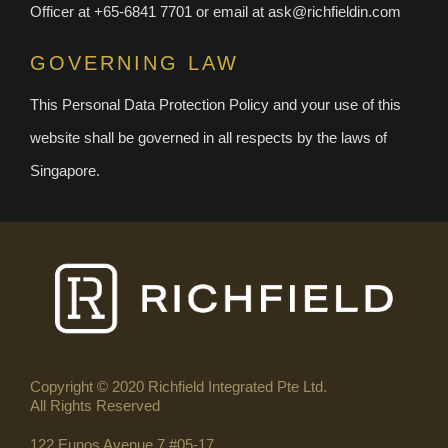
Officer at +65-6841 7701 or email at
ask@richfieldin.com
GOVERNING LAW
This Personal Data Protection Policy and your use of this
website shall be governed in all respects by the laws of
Singapore.
Copyright © 2020 Richfield Integrated Pte Ltd.
All Rights Reserved
122 Eunos Avenue 7 #05-17,