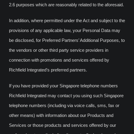
2.6 purposes which are reasonably related to the aforesaid.
In addition, where permitted under the Act and subject to the
provisions of any applicable law, your Personal Data may
be disclosed, for Preferred Partners’ Additional Purposes, to
the vendors or other third party service providers in
connection with promotions and services offered by
Richfield Integrated’s preferred partners.
If you have provided your Singapore telephone numbers
Richfield Integrated may contact you using such Singapore
telephone numbers (including via voice calls, sms, fax or
other means) with information about our Products and
Services or those products and services offered by our